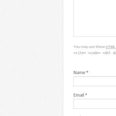
You may use these
HTML
<cite> <code> <del d
Name
*
Email
*