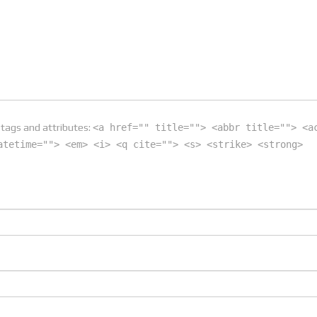
tags and attributes:
<a href="" title=""> <abbr title=""> <a
atetime=""> <em> <i> <q cite=""> <s> <strike> <strong>