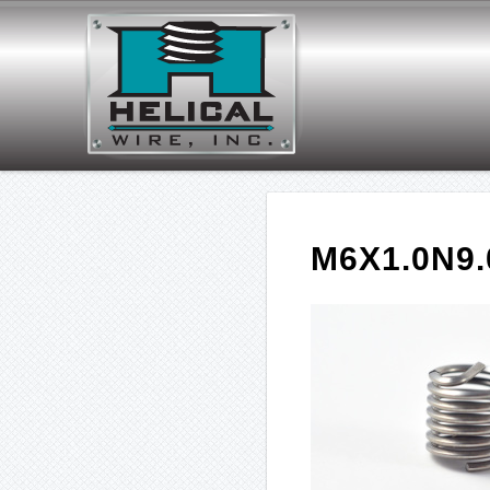
M6X1.0N9.