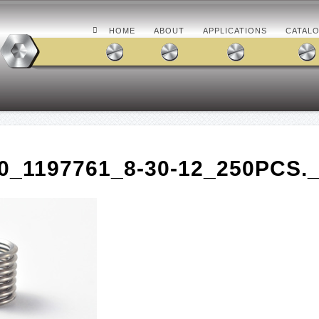
HOME
ABOUT
APPLICATIONS
CATAL
0_1197761_8-30-12_250PCS.