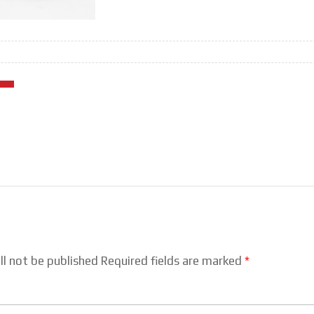
ll not be published Required fields are marked
*