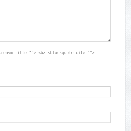
cronym title=""> <b> <blockquote cite="">