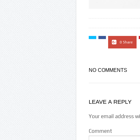
0 Share
NO COMMENTS
LEAVE A REPLY
Your email address wi
Comment