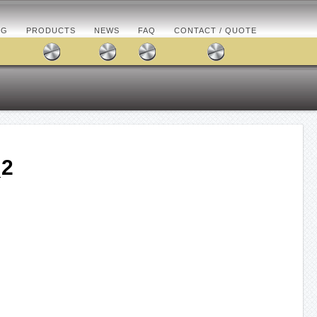
OG
PRODUCTS
NEWS
FAQ
CONTACT / QUOTE
_2