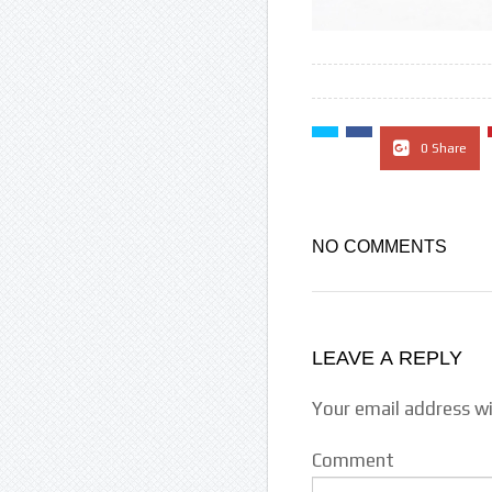
0 Share
NO COMMENTS
LEAVE A REPLY
Your email address wi
Comment