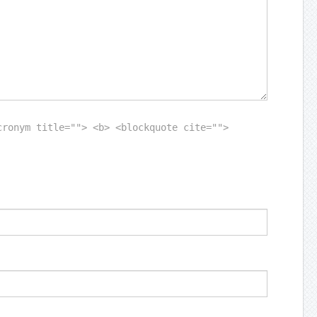
cronym title=""> <b> <blockquote cite="">