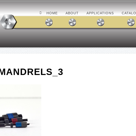
HOME
ABOUT
APPLICATIONS
CATAL
CMANDRELS_3