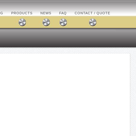
OG
PRODUCTS
NEWS
FAQ
CONTACT / QUOTE