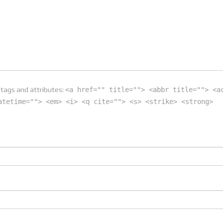
tags and attributes:
<a href="" title=""> <abbr title=""> <a
atetime=""> <em> <i> <q cite=""> <s> <strike> <strong>