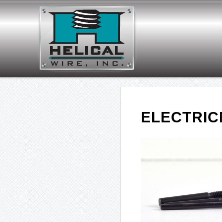
ELECTRI