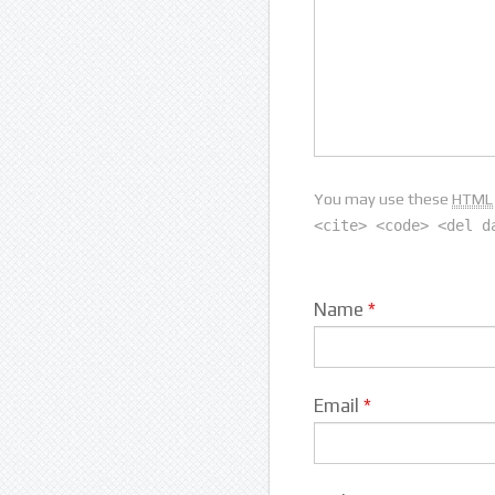
You may use these
HTML
<cite> <code> <del d
Name
*
Email
*