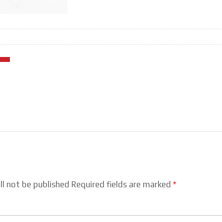
ll not be published Required fields are marked
*