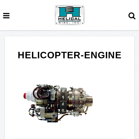
HELICOPTER-ENGINE