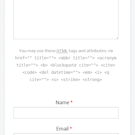
You may use these
HTML
tags and attributes:
<a
href="" title=""> <abbr title=""> <acronym
title=""> <b> <blockquote cite=""> <cite>
<code> <del datetime=""> <em> <i> <q
cite=""> <s> <strike> <strong>
Name
*
Email
*