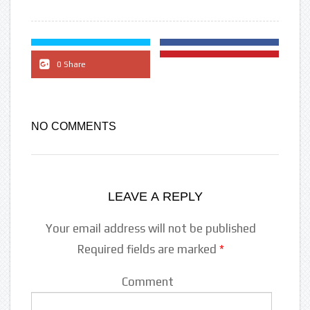
0 Share
NO COMMENTS
LEAVE A REPLY
Your email address will not be published
Required fields are marked
*
Comment