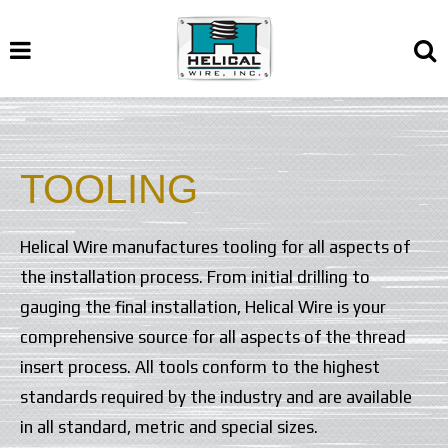
TOOLING
Helical Wire manufactures tooling for all aspects of
the installation process. From initial drilling to
gauging the final installation, Helical Wire is your
comprehensive source for all aspects of the thread
insert process. All tools conform to the highest
standards required by the industry and are available
in all standard, metric and special sizes.