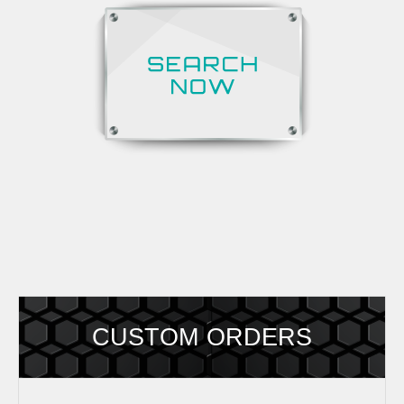
CUSTOM ORDERS