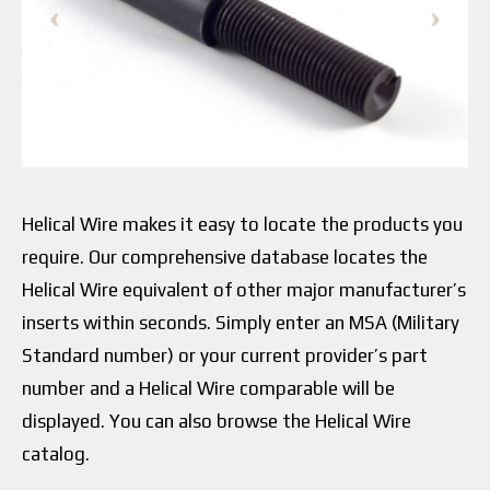
Helical Wire makes it easy to locate the products you
require. Our comprehensive database locates the
Helical Wire equivalent of other major manufacturer’s
inserts within seconds. Simply enter an MSA (Military
Standard number) or your current provider’s part
number and a Helical Wire comparable will be
displayed. You can also browse the Helical Wire
catalog.