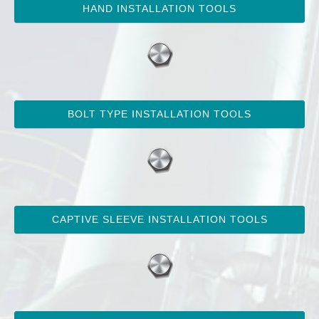
HAND INSTALLATION TOOLS
BOLT TYPE INSTALLATION TOOLS
CAPTIVE SLEEVE INSTALLATION TOOLS