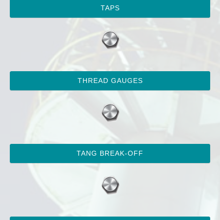
TAPS
THREAD GAUGES
TANG BREAK-OFF