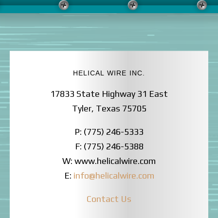
HELICAL WIRE INC.
17833 State Highway 31 East
Tyler, Texas 75705
P: (775) 246-5333
F: (775) 246-5388
W: www.helicalwire.com
E:
info@helicalwire.com
Contact Us