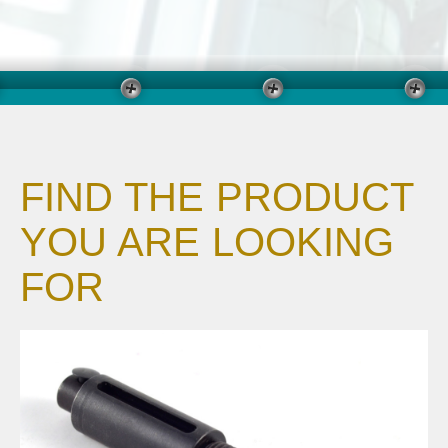
FIND THE PRODUCT
YOU ARE LOOKING
FOR