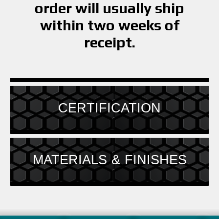
order will usually ship
within two weeks of
receipt.
CERTIFICATION
MATERIALS & FINISHES