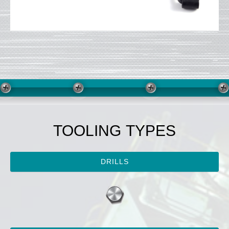
TOOLING TYPES
DRILLS