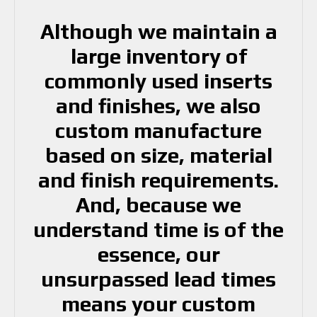
Although we maintain a
large inventory of
commonly used inserts
and finishes, we also
custom manufacture
based on size, material
and finish requirements.
And, because we
understand time is of the
essence, our
unsurpassed lead times
means your custom