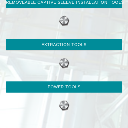
REMOVEABLE CAPTIVE SLEEVE INSTALLATION TOOLS
EXTRACTION TOOLS
POWER TOOLS