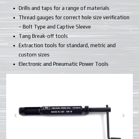
Drills and taps for a range of materials
Thread gauges for correct hole size verification
– Bolt Type and Captive Sleeve
Tang Break-off tools
Extraction tools for standard, metric and
custom sizes
Electronic and Pneumatic Power Tools