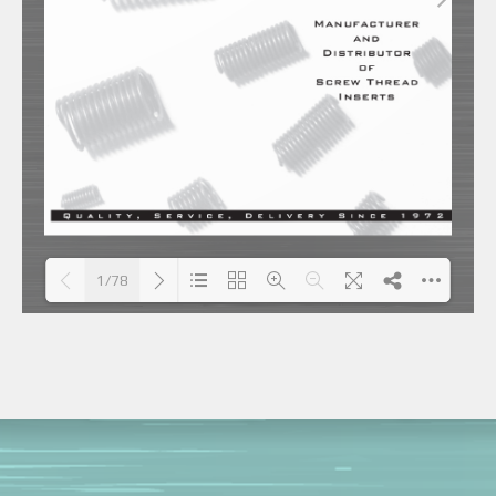
1/78
Loading PDF 59% ...