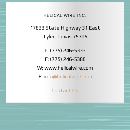
HELICAL WIRE INC.
17833 State Highway 31 East
Tyler, Texas 75705
P: (775) 246-5333
F: (775) 246-5388
W: www.helicalwire.com
E:
info@helicalwire.com
Contact Us